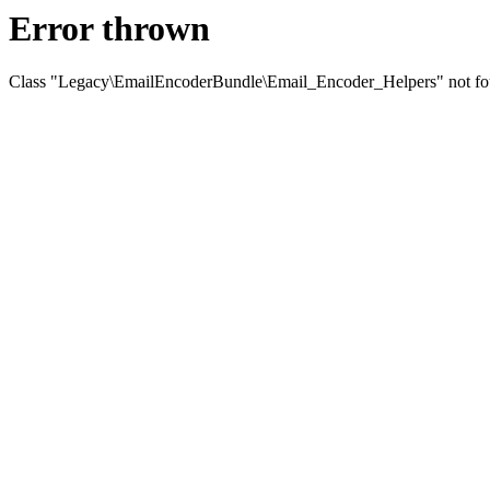
Error thrown
Class "Legacy\EmailEncoderBundle\Email_Encoder_Helpers" not f