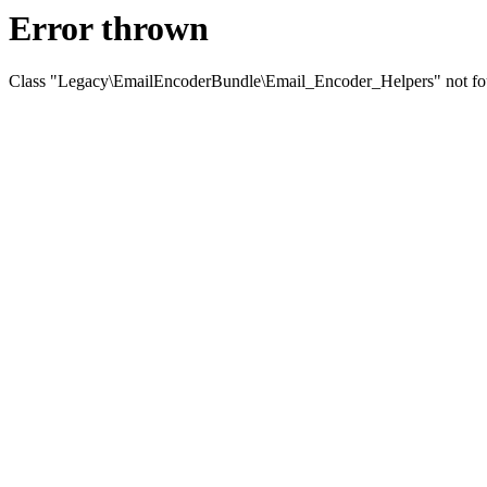
Error thrown
Class "Legacy\EmailEncoderBundle\Email_Encoder_Helpers" not f