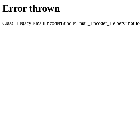
Error thrown
Class "Legacy\EmailEncoderBundle\Email_Encoder_Helpers" not f