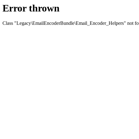
Error thrown
Class "Legacy\EmailEncoderBundle\Email_Encoder_Helpers" not f