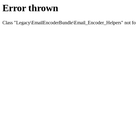
Error thrown
Class "Legacy\EmailEncoderBundle\Email_Encoder_Helpers" not f