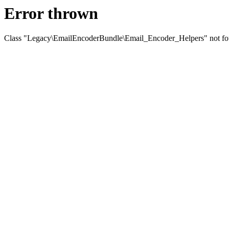
Error thrown
Class "Legacy\EmailEncoderBundle\Email_Encoder_Helpers" not f