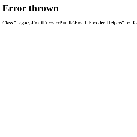
Error thrown
Class "Legacy\EmailEncoderBundle\Email_Encoder_Helpers" not f