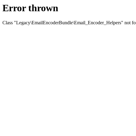
Error thrown
Class "Legacy\EmailEncoderBundle\Email_Encoder_Helpers" not f