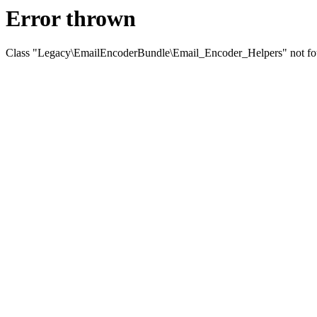
Error thrown
Class "Legacy\EmailEncoderBundle\Email_Encoder_Helpers" not f