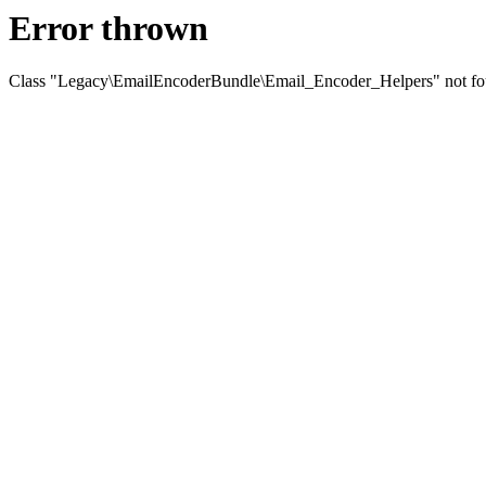
Error thrown
Class "Legacy\EmailEncoderBundle\Email_Encoder_Helpers" not f