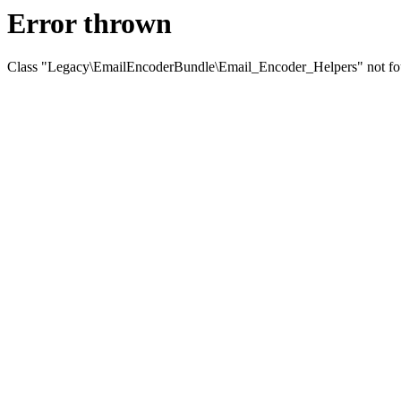
Error thrown
Class "Legacy\EmailEncoderBundle\Email_Encoder_Helpers" not f