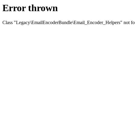
Error thrown
Class "Legacy\EmailEncoderBundle\Email_Encoder_Helpers" not f