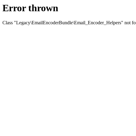
Error thrown
Class "Legacy\EmailEncoderBundle\Email_Encoder_Helpers" not f