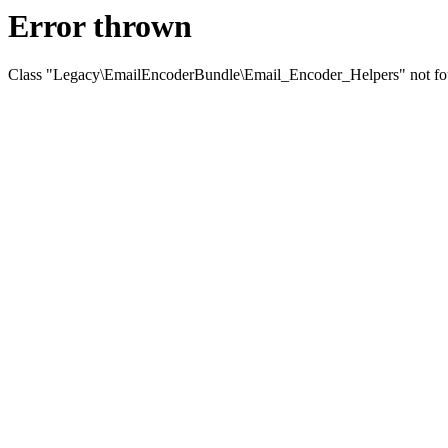
Error thrown
Class "Legacy\EmailEncoderBundle\Email_Encoder_Helpers" not f