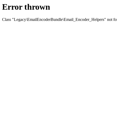
Error thrown
Class "Legacy\EmailEncoderBundle\Email_Encoder_Helpers" not f