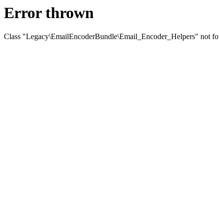
Error thrown
Class "Legacy\EmailEncoderBundle\Email_Encoder_Helpers" not f