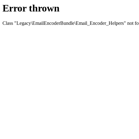
Error thrown
Class "Legacy\EmailEncoderBundle\Email_Encoder_Helpers" not f