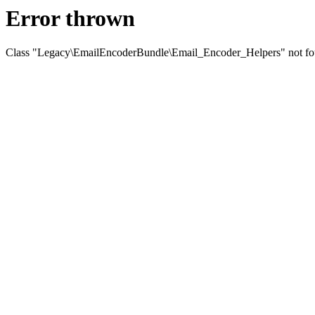
Error thrown
Class "Legacy\EmailEncoderBundle\Email_Encoder_Helpers" not f