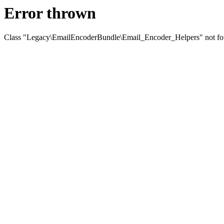
Error thrown
Class "Legacy\EmailEncoderBundle\Email_Encoder_Helpers" not f