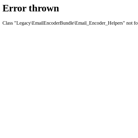
Error thrown
Class "Legacy\EmailEncoderBundle\Email_Encoder_Helpers" not f