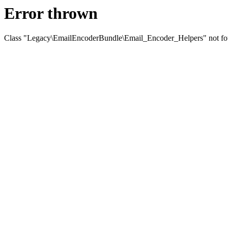
Error thrown
Class "Legacy\EmailEncoderBundle\Email_Encoder_Helpers" not f