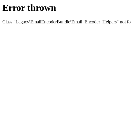
Error thrown
Class "Legacy\EmailEncoderBundle\Email_Encoder_Helpers" not f