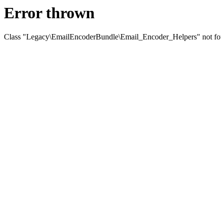
Error thrown
Class "Legacy\EmailEncoderBundle\Email_Encoder_Helpers" not f