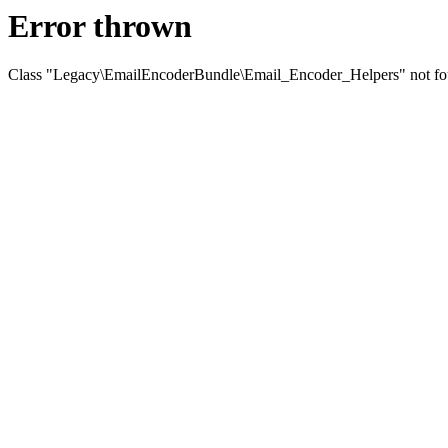
Error thrown
Class "Legacy\EmailEncoderBundle\Email_Encoder_Helpers" not f