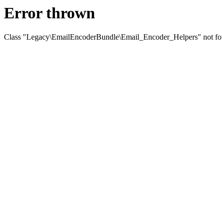
Error thrown
Class "Legacy\EmailEncoderBundle\Email_Encoder_Helpers" not f