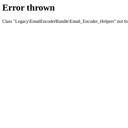
Error thrown
Class "Legacy\EmailEncoderBundle\Email_Encoder_Helpers" not f