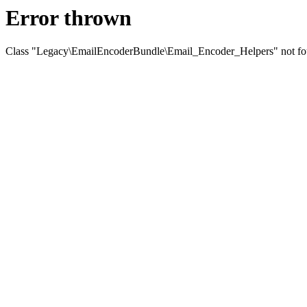
Error thrown
Class "Legacy\EmailEncoderBundle\Email_Encoder_Helpers" not f