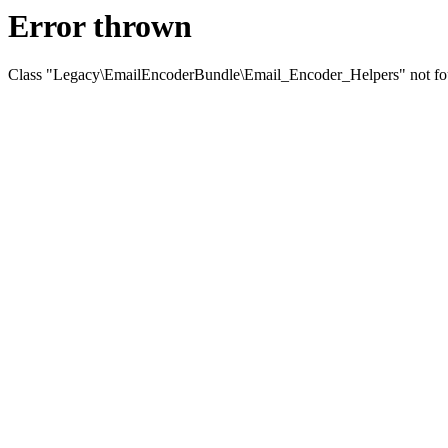
Error thrown
Class "Legacy\EmailEncoderBundle\Email_Encoder_Helpers" not f