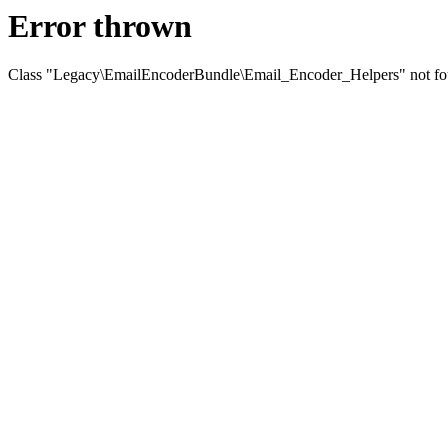
Error thrown
Class "Legacy\EmailEncoderBundle\Email_Encoder_Helpers" not f