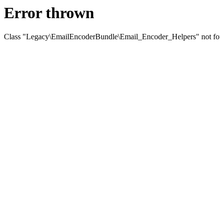
Error thrown
Class "Legacy\EmailEncoderBundle\Email_Encoder_Helpers" not f