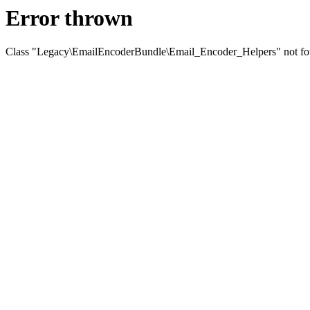
Error thrown
Class "Legacy\EmailEncoderBundle\Email_Encoder_Helpers" not f