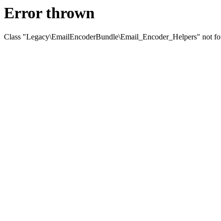
Error thrown
Class "Legacy\EmailEncoderBundle\Email_Encoder_Helpers" not f