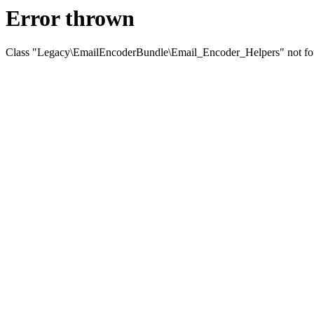
Error thrown
Class "Legacy\EmailEncoderBundle\Email_Encoder_Helpers" not f