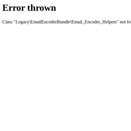
Error thrown
Class "Legacy\EmailEncoderBundle\Email_Encoder_Helpers" not f