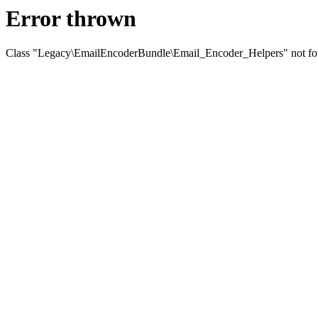
Error thrown
Class "Legacy\EmailEncoderBundle\Email_Encoder_Helpers" not f