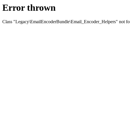
Error thrown
Class "Legacy\EmailEncoderBundle\Email_Encoder_Helpers" not f