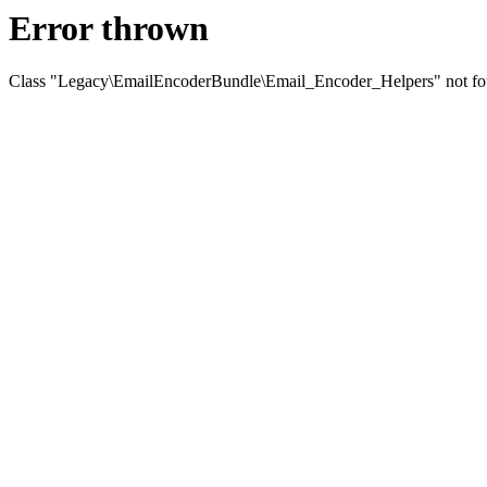
Error thrown
Class "Legacy\EmailEncoderBundle\Email_Encoder_Helpers" not f