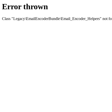
Error thrown
Class "Legacy\EmailEncoderBundle\Email_Encoder_Helpers" not f