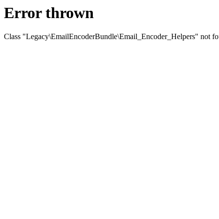
Error thrown
Class "Legacy\EmailEncoderBundle\Email_Encoder_Helpers" not f