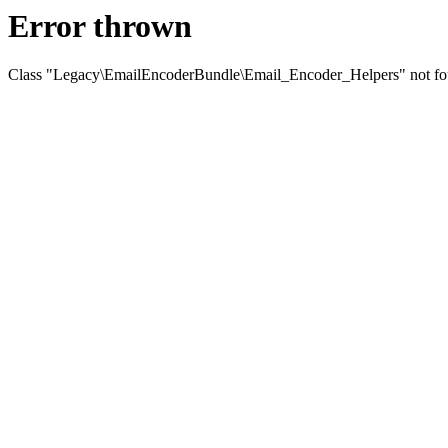
Error thrown
Class "Legacy\EmailEncoderBundle\Email_Encoder_Helpers" not f