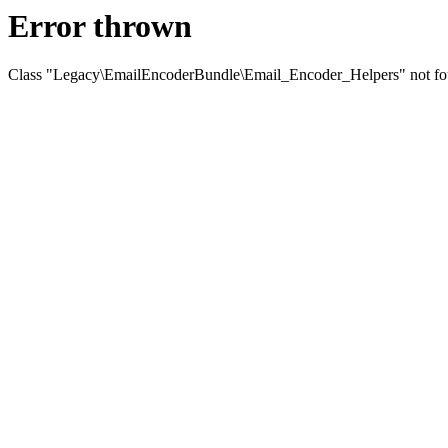
Error thrown
Class "Legacy\EmailEncoderBundle\Email_Encoder_Helpers" not f