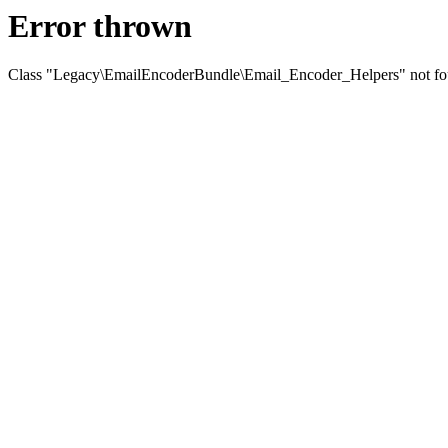
Error thrown
Class "Legacy\EmailEncoderBundle\Email_Encoder_Helpers" not f