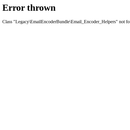
Error thrown
Class "Legacy\EmailEncoderBundle\Email_Encoder_Helpers" not f