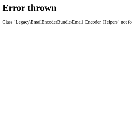
Error thrown
Class "Legacy\EmailEncoderBundle\Email_Encoder_Helpers" not f