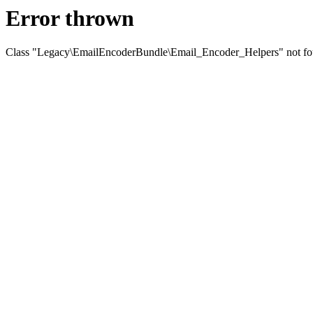
Error thrown
Class "Legacy\EmailEncoderBundle\Email_Encoder_Helpers" not f