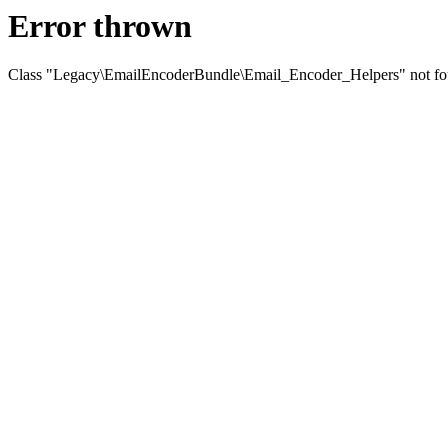
Error thrown
Class "Legacy\EmailEncoderBundle\Email_Encoder_Helpers" not f