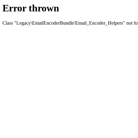
Error thrown
Class "Legacy\EmailEncoderBundle\Email_Encoder_Helpers" not f